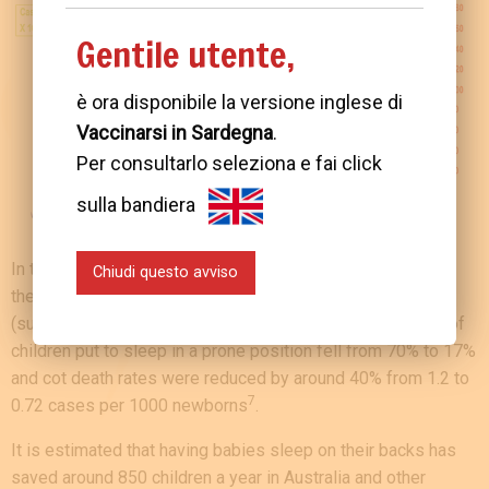
Gentile utente,
è ora disponibile la versione inglese di
Vaccinarsi in Sardegna
.
Per consultarlo seleziona e fai click
sulla bandiera
In the USA, thanks to numerous prevention campaigns and
Chiudi questo avviso
the recommendation to put babies to sleep on their backs
(supine position), between 1992 and 1998 the proportion of
children put to sleep in a prone position fell from 70% to 17%
and cot death rates were reduced by around 40% from 1.2 to
7
0.72 cases per 1000 newborns
.
It is estimated that having babies sleep on their backs has
saved around 850 children a year in Australia and other