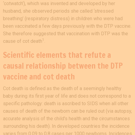
‘cotwatch’), which was invented and developed by her
husband, she observed periods she called ‘stressed
breathing’ (respiratory distress) in children who were had
been vaccinated a few days previously with the DTP vaccine.
She therefore suggested that vaccination with DTP was the
1
cause of cot
death
.
Scientific elements that refute a
causal relationship between the DTP
vaccine and cot death
Cot death is defined as the death of a seemingly healthy
baby during its first year of life and does not correspond to a
specific pathology: death is ascribed to SIDS when all other
causes of death of the newborn can be ruled out (via autopsy,
accurate analysis of the child's health and the circumstances
surrounding his death). In developed countries the incidence
varies from 0.09 to 0.8 cases per 1000 newborns. Incidences