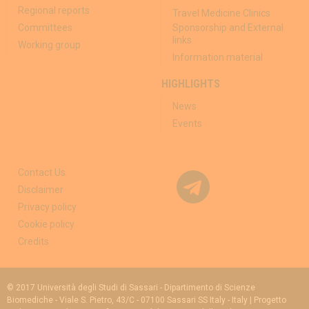
Regional reports
Travel Medicine Clinics
Committees
Sponsorship and External
links
Working group
Information material
HIGHLIGHTS
News
Events
Contact Us
Disclaimer
Privacy policy
Cookie policy
Credits
© 2017 Università degli Studi di Sassari - Dipartimento di Scienze
Biomediche - Viale S. Pietro, 43/C - 07100 Sassari SS Italy - Italy | Progetto