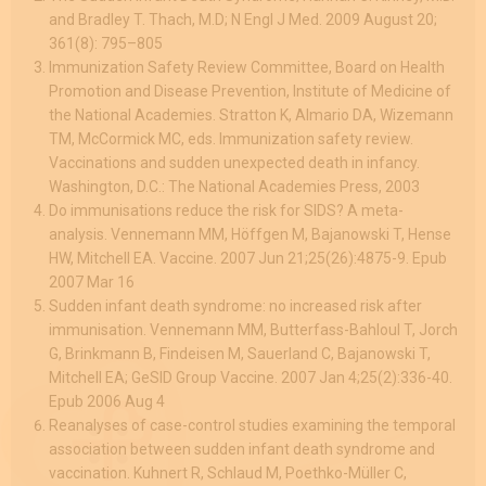
and Bradley T. Thach, M.D; N Engl J Med. 2009 August 20;
361(8): 795–805
Immunization Safety Review Committee, Board on Health
Promotion and Disease Prevention, Institute of Medicine of
the National Academies. Stratton K, Almario DA, Wizemann
TM, McCormick MC, eds. Immunization safety review.
Vaccinations and sudden unexpected death in infancy.
Washington, D.C.: The National Academies Press, 2003
Do immunisations reduce the risk for SIDS? A meta-
analysis. Vennemann MM, Höffgen M, Bajanowski T, Hense
HW, Mitchell EA. Vaccine. 2007 Jun 21;25(26):4875-9. Epub
2007 Mar 16
Sudden infant death syndrome: no increased risk after
immunisation. Vennemann MM, Butterfass-Bahloul T, Jorch
G, Brinkmann B, Findeisen M, Sauerland C, Bajanowski T,
Mitchell EA; GeSID Group Vaccine. 2007 Jan 4;25(2):336-40.
Epub 2006 Aug 4
Reanalyses of case-control studies examining the temporal
association between sudden infant death syndrome and
vaccination. Kuhnert R, Schlaud M, Poethko-Müller C,