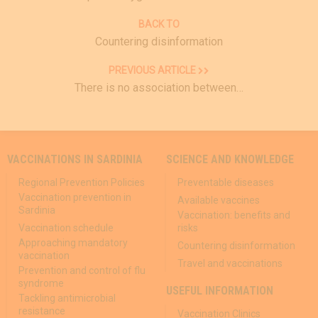
BACK TO
Countering disinformation
PREVIOUS ARTICLE
There is no association between…
VACCINATIONS IN SARDINIA
SCIENCE AND KNOWLEDGE
Regional Prevention Policies
Preventable diseases
Vaccination prevention in
Available vaccines
Sardinia
Vaccination: benefits and
Vaccination schedule
risks
Approaching mandatory
Countering disinformation
vaccination
Travel and vaccinations
Prevention and control of flu
syndrome
USEFUL INFORMATION
Tackling antimicrobial
resistance
Vaccination Clinics