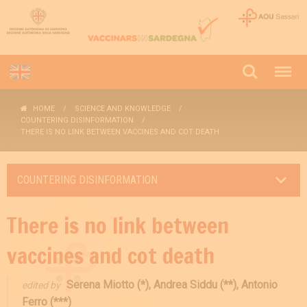
HOME
SCIENCE AND KNOWLEDGE
COUNTERING DISINFORMATION
THERE IS NO LINK BETWEEN VACCINES AND COT DEATH
COUNTERING DISINFORMATION
There is no link between
vaccines and cot death
Serena Miotto (*), Andrea Siddu (**), Antonio
edited by
Ferro (***)