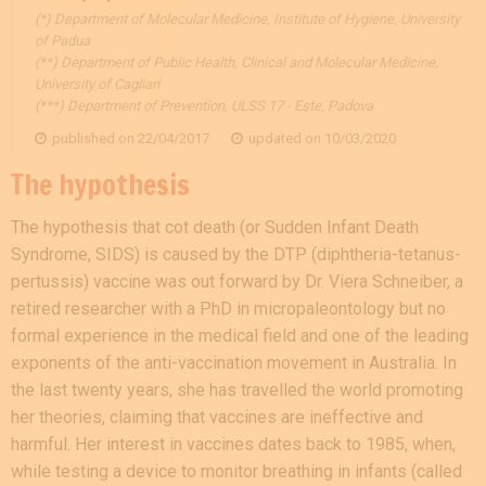
(*) Department of Molecular Medicine, Institute of Hygiene, University
of Padua
(**) Department of Public Health, Clinical and Molecular Medicine,
University of Cagliari
(***) Department of Prevention, ULSS 17 - Este, Padova
published on
22/04/2017
updated on
10/03/2020
The hypothesis
The hypothesis that cot death (or Sudden Infant Death
Syndrome, SIDS) is caused by the DTP (diphtheria-tetanus-
pertussis) vaccine was out forward by Dr. Viera Schneiber, a
retired researcher with a PhD in micropaleontology but no
formal experience in the medical field and one of the leading
exponents of the anti-vaccination movement in Australia. In
the last twenty years, she has travelled the world promoting
her theories, claiming that vaccines are ineffective and
harmful. Her interest in vaccines dates back to 1985, when,
while testing a device to monitor breathing in infants (called