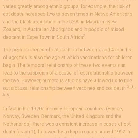
varies greatly among ethnic groups; for example, the risk of
cot death increases two to seven times in Native Americans
and the black population in the USA, in Maoris in New
Zealand, in Australian Aborigines and in people of mixed
2
descent in Cape Town in South Africa
.
The peak incidence of cot death is between 2 and 4 months
of age; this is also the age at which vaccinations for children
begin. The temporal relationship of these two events can
lead to the suspicion of a cause-effect relationship between
the two. However, numerous studies have allowed us to rule
3
4
out a causal relationship between vaccines and cot death
-
-
5
6
-
.
In fact in the 1970s in many European countries (France,
Norway, Sweden, Denmark, the United Kingdom and the
Netherlands), there was a constant increase in cases of cot
death (graph 1), followed by a drop in cases around 1992. In