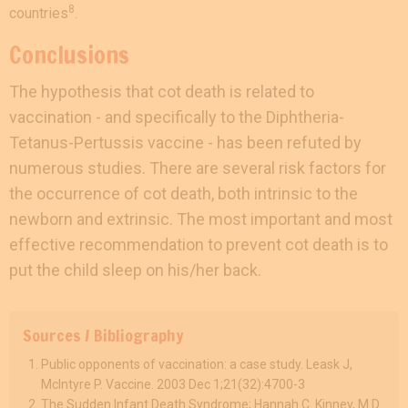
8
countries
.
Conclusions
The hypothesis that cot death is related to
vaccination - and specifically to the Diphtheria-
Tetanus-Pertussis vaccine - has been refuted by
numerous studies. There are several risk factors for
the occurrence of cot death, both intrinsic to the
newborn and extrinsic. The most important and most
effective recommendation to prevent cot death is to
put the child sleep on his/her back.
Sources / Bibliography
Public opponents of vaccination: a case study. Leask J,
McIntyre P. Vaccine. 2003 Dec 1;21(32):4700-3
The Sudden Infant Death Syndrome; Hannah C. Kinney, M.D.