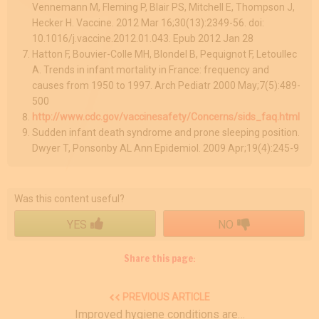
Vennemann M, Fleming P, Blair PS, Mitchell E, Thompson J,
Hecker H. Vaccine. 2012 Mar 16;30(13):2349-56. doi:
10.1016/j.vaccine.2012.01.043. Epub 2012 Jan 28
Hatton F, Bouvier-Colle MH, Blondel B, Pequignot F, Letoullec
A. Trends in infant mortality in France: frequency and
causes from 1950 to 1997. Arch Pediatr 2000 May;7(5):489-
500
http://www.cdc.gov/vaccinesafety/Concerns/sids_faq.html
Sudden infant death syndrome and prone sleeping position.
Dwyer T, Ponsonby AL Ann Epidemiol. 2009 Apr;19(4):245-9
Was this content useful?
YES
NO
Share this page:
PREVIOUS ARTICLE
Improved hygiene conditions are…