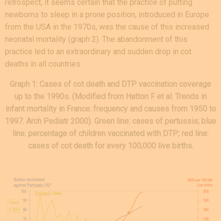
retrospect, it seems certain that the practice of putting
newborns to sleep in a prone position, introduced in Europe
from the USA in the 1970s, was the cause of this increased
neonatal mortality (graph 2). The abandonment of this
practice led to an extraordinary and sudden drop in cot
deaths in all countries.
Graph 1: Cases of cot death and DTP vaccination coverage
up to the 1990s. (Modified from Hatton F et al. Trends in
infant mortality in France: frequency and causes from 1950 to
1997. Arch Pediatr 2000). Green line: cases of pertussis; blue
line: percentage of children vaccinated with DTP; red line:
cases of cot death for every 100,000 live births.