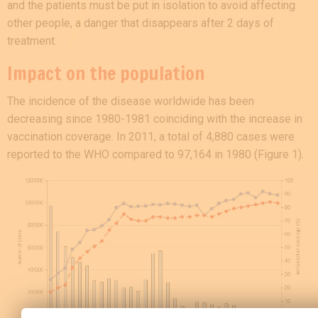
and the patients must be put in isolation to avoid affecting
other people, a danger that disappears after 2 days of
treatment.
Impact on the population
The incidence of the disease worldwide has been
decreasing since 1980-1981 coinciding with the increase in
vaccination coverage. In 2011, a total of 4,880 cases were
reported to the WHO compared to 97,164 in 1980 (Figure 1).