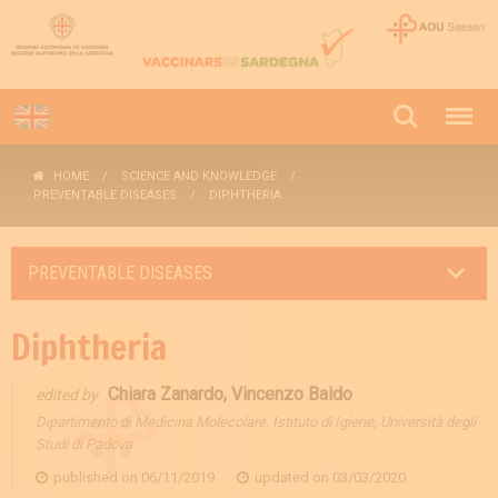
HOME
SCIENCE AND KNOWLEDGE
PREVENTABLE DISEASES
DIPHTHERIA
PREVENTABLE DISEASES
Diphtheria
Chiara Zanardo, Vincenzo Baldo
edited by
Dipartimento di Medicina Molecolare, Istituto di Igiene, Università degli
Studi di Padova
published on
06/11/2019
updated on
03/03/2020