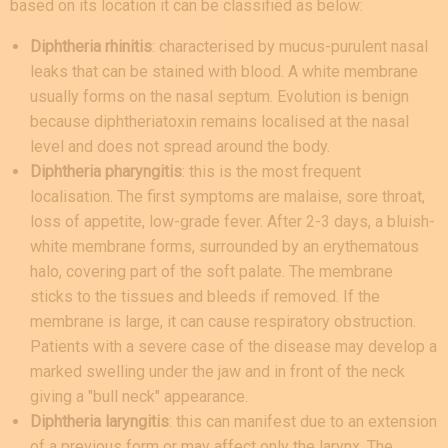
based on its location it can be classified as below:
Diphtheria rhinitis
: characterised by mucus-purulent nasal
leaks that can be stained with blood. A white membrane
usually forms on the nasal septum. Evolution is benign
because diphtheriatoxin remains localised at the nasal
level and does not spread around the body.
Diphtheria pharyngitis
: this is the most frequent
localisation. The first symptoms are malaise, sore throat,
loss of appetite, low-grade fever. After 2-3 days, a bluish-
white membrane forms, surrounded by an erythematous
halo, covering part of the soft palate. The membrane
sticks to the tissues and bleeds if removed. If the
membrane is large, it can cause respiratory obstruction.
Patients with a severe case of the disease may develop a
marked swelling under the jaw and in front of the neck
giving a "bull neck" appearance.
Diphtheria laryngitis
: this can manifest due to an extension
of a previous form or may affect only the larynx. The