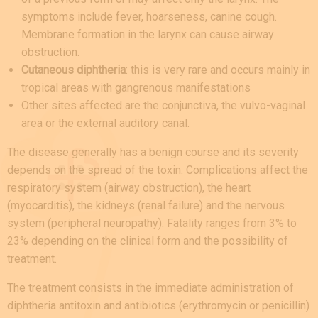
symptoms include fever, hoarseness, canine cough.
Membrane formation in the larynx can cause airway
obstruction.
Cutaneous diphtheria
: this is very rare and occurs mainly in
tropical areas with gangrenous manifestations
Other sites affected are the conjunctiva, the vulvo-vaginal
area or the external auditory canal.
The disease generally has a benign course and its severity
depends on the spread of the toxin. Complications affect the
respiratory system (airway obstruction), the heart
(myocarditis), the kidneys (renal failure) and the nervous
system (peripheral neuropathy). Fatality ranges from 3% to
23% depending on the clinical form and the possibility of
treatment.
The treatment consists in the immediate administration of
diphtheria antitoxin and antibiotics (erythromycin or penicillin)