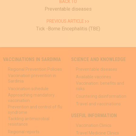
BACK TO
Preventable diseases
PREVIOUS ARTICLE
Tick ​-Borne Encephalitis (TBE)
VACCINATIONS IN SARDINIA
SCIENCE AND KNOWLEDGE
Regional Prevention Policies
Preventable diseases
Vaccination prevention in
Available vaccines
Sardinia
Vaccination: benefits and
Vaccination schedule
risks
Approaching mandatory
Countering disinformation
vaccination
Travel and vaccinations
Prevention and control of flu
syndrome
USEFUL INFORMATION
Tackling antimicrobial
resistance
Vaccination Clinics
Regional reports
Travel Medicine Clinics