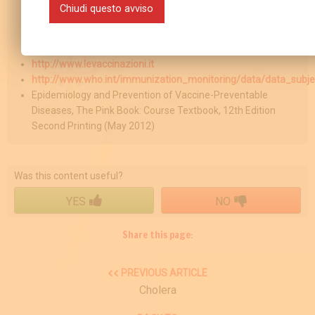
Chiudi questo avviso
http://www.epicentro.iss.it
http://www.msd-
italia.it/altre/manuale/sez19/2652467.html
http://www.levaccinazioni.it
http://www.who.int/immunization_monitoring/data/data_subje
Epidemiology and Prevention of Vaccine-Preventable
Diseases, The Pink Book: Course Textbook, 12th Edition
Second Printing (May 2012)
Was this content useful?
YES
NO
Share this page:
PREVIOUS ARTICLE
Cholera