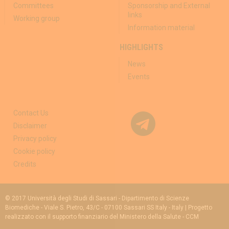
Committees
Sponsorship and External
links
Working group
Information material
HIGHLIGHTS
News
Events
Contact Us
Disclaimer
Privacy policy
Cookie policy
Credits
© 2017 Università degli Studi di Sassari - Dipartimento di Scienze
Biomediche - Viale S. Pietro, 43/C - 07100 Sassari SS Italy - Italy | Progetto
realizzato con il supporto finanziario del Ministero della Salute - CCM