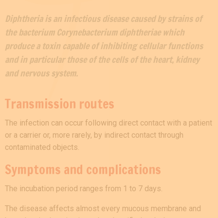
Diphtheria is an infectious disease caused by strains of
the bacterium Corynebacterium diphtheriae which
produce a toxin capable of inhibiting cellular functions
and in particular those of the cells of the heart, kidney
and nervous system.
Transmission routes
The infection can occur following direct contact with a patient
or a carrier or, more rarely, by indirect contact through
contaminated objects.
Symptoms and complications
The incubation period ranges from 1 to 7 days.
The disease affects almost every mucous membrane and