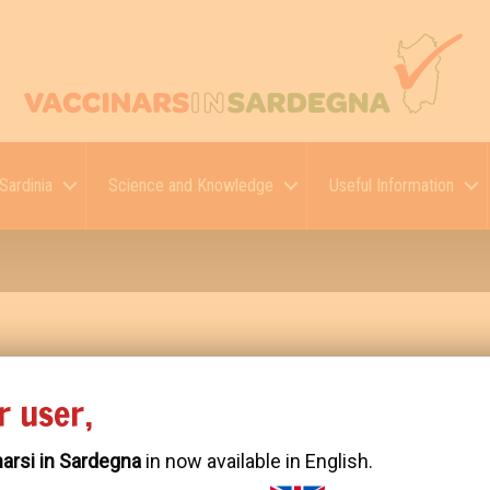
Sardinia
Science and Knowledge
Useful Information
r user,
52 2611 9277 Biaya Borong Bangun Plafon Gypsum Teras Rumah M
arsi in Sardegna
in now available in English.