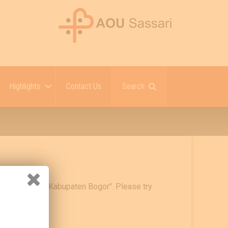
Highlights
Contact Us
Search
urah Cigudeg Kabupaten Bogor". Please try