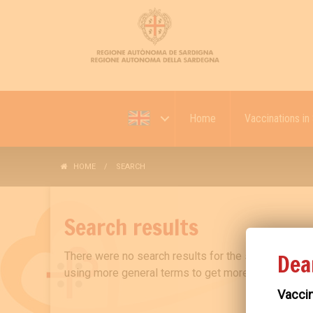
Home
Vaccinations in 
HOME
SEARCH
Search results
Dea
There were no search results for the search "08
using more general terms to get more results.
Vaccin