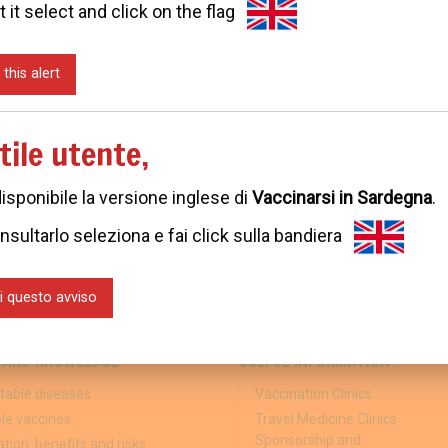
t it select and click on the flag
 this alert
tile utente,
disponibile la versione inglese di
Vaccinarsi in Sardegna
.
nsultarlo seleziona e fai click sulla bandiera
i questo avviso
 AND KNOWLEDGE
USEFUL INFORMATION
table diseases
Vaccination Clinics
ble vaccines
Travel Medicine Clinics
Sponsorship and
tion: benefits and risks