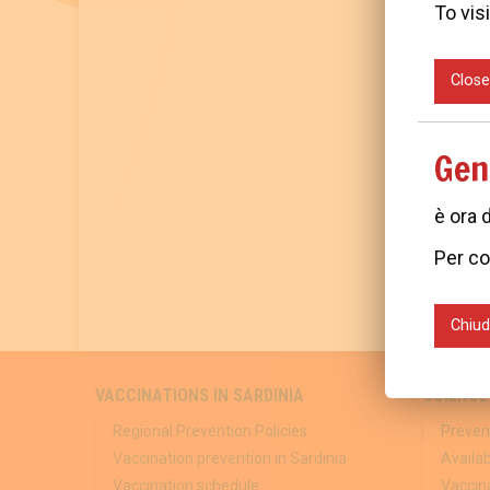
To visi
Close
Gen
è ora 
Per co
Chiud
VACCINATIONS IN SARDINIA
SCIENCE
Regional Prevention Policies
Preven
Vaccination prevention in Sardinia
Availa
Vaccination schedule
Vaccina