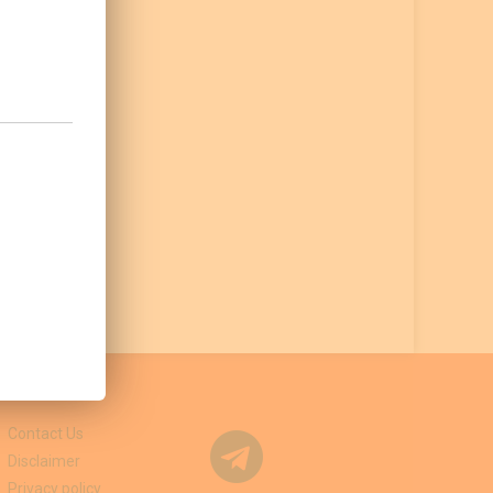
Contact Us
Disclaimer
Privacy policy