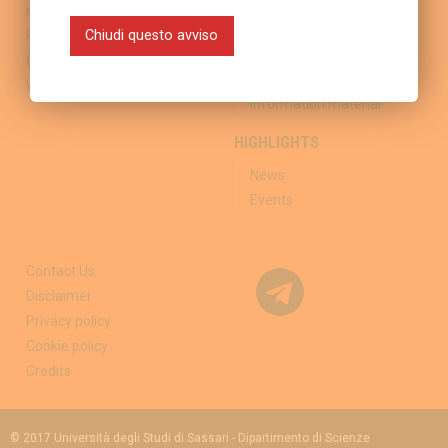
resistance
Vaccination Clinics
Chiudi questo avviso
Regional reports
Travel Medicine Clinics
Committees
Sponsorship and External
links
Working group
Information material
HIGHLIGHTS
News
Events
Contact Us
Disclaimer
Privacy policy
Cookie policy
Credits
© 2017 Università degli Studi di Sassari - Dipartimento di Scienze