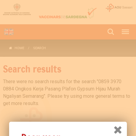
HOME
SEARCH
Search results
There were no search results for the search "0859 3970
0884 Ongkos Kerja Pasang Plafon Gypsum Hijau Murah
Ngaliyan Semarang". Please try using more general terms to
get more results.