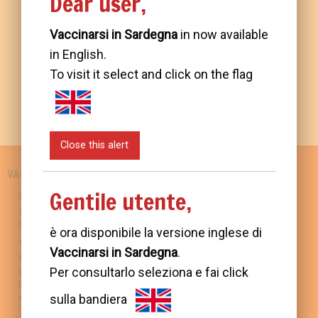
Dear user,
Vaccinarsi in Sardegna
in now available
in English.
To visit it select and click on the flag
Close this alert
VACCINATIONS IN SARDINIA
SCIENCE AND KNOWLEDGE
Gentile utente,
Regional Prevention Policies
Preventable diseases
Vaccination prevention in
Available vaccines
Sardinia
Vaccination: benefits and
è ora disponibile la versione inglese di
Vaccination schedule
risks
Vaccinarsi in Sardegna
.
Approaching mandatory
Countering disinformation
Per consultarlo seleziona e fai click
vaccination
Travel and vaccinations
Prevention and control of flu
sulla bandiera
syndrome
USEFUL INFORMATION
Tackling antimicrobial